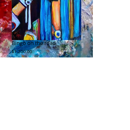
Bingo on the road
Price
$1,200.00
Add to Cart
Bingo looking bad-ass, on the road with
Stanhope. This is acrylic on canvas, and
20" by 30", edges are 1 1/2 and are
painted too.